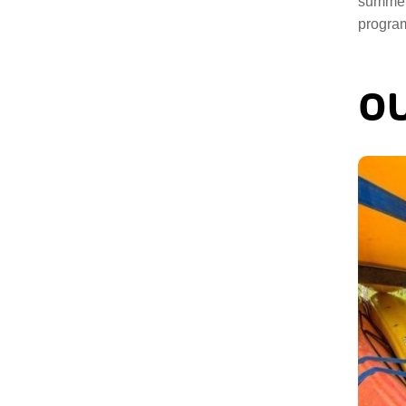
summer
program
OU