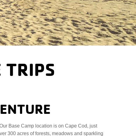
 TRIPS
VENTURE
Our Base Camp location is on Cape Cod, just
over 300 acres of forests, meadows and sparkling