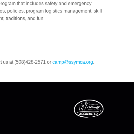
 program that includes safety and emergency
s, policies, program logistics management, skill
t, traditions, and fun!
ct us at (508)428-2571 or
camp@ssymca.org
.