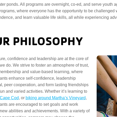
ter ponds. All programs are overnight, co-ed, and serve youth ag
ograms, where everyone has the opportunity to be challenged wi
dence, and learn valuable life skills, all while experiencing 
R PHILOSOPHY
re, confidence and leadership are at the core of
 we do. We strive to foster an atmosphere of trust,
membership and value-based learning, where
pants enhance self-confidence, leadership
al, peer cooperation, and form lasting friendships
un and varied activities. Whether it’s learning to
n Cape Cod
, or
biking around Martha’s Vineyard
,
pants are encouraged to set goals and work
new abilities and achievements. With a variety of