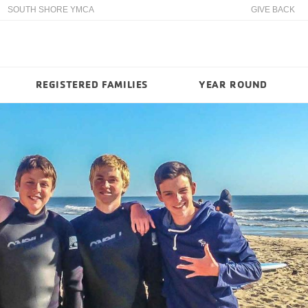
SOUTH SHORE YMCA
GIVE BACK
REGISTERED FAMILIES
YEAR ROUND