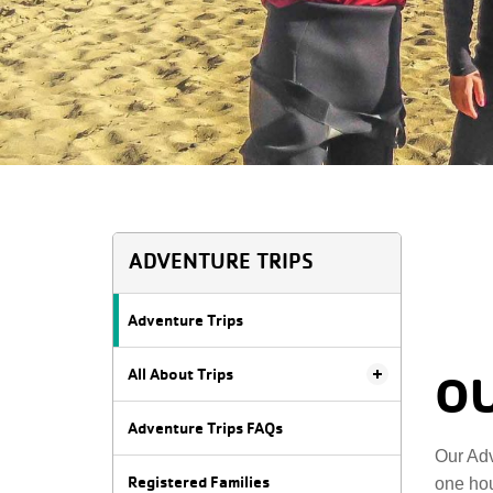
ADVENTURE TRIPS
Adventure Trips
All About Trips
OU
Adventure Trips FAQs
Our Adv
Registered Families
one hou