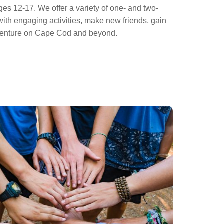
es 12-17. We offer a variety of one- and two-
th engaging activities, make new friends, gain
adventure on Cape Cod and beyond.