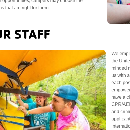
 opportunities, campers may choose the
s that are right for them.
R STAFF
We emplo
the Unite
minded m
us with a
each pos
empowerin
have a cl
CPR/AED,
and crimi
applicant
internati