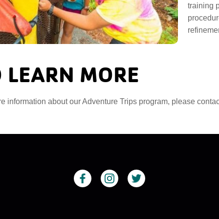
training
procedure
refinemen
 LEARN MORE
e information about our Adventure Trips program, please conta