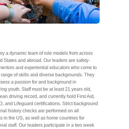
y a dynamic team of role models from across
d States and abroad. Our leaders are safety-
entors and experiential educators who come to
 range of skills and diverse backgrounds. They
sess a passion for and background in
g youth. Staff must be at least 21 years old,
ean driving record, and currently hold First Aid,
 and Lifeguard certifications. Strict background
nal history checks are performed on all
s in the US, as well as home countries for
onal staff. Our leaders participate in a two week