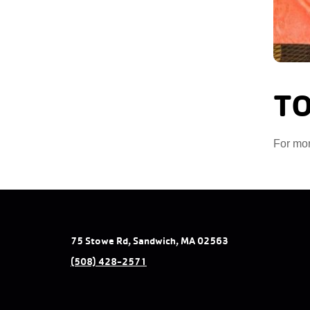
TO
For mor
75 Stowe Rd, Sandwich, MA 02563
(508) 428-2571