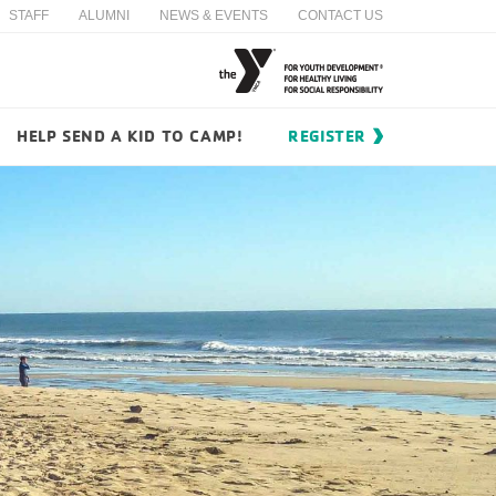
STAFF
ALUMNI
NEWS & EVENTS
CONTACT US
HELP SEND A KID TO CAMP!
REGISTER