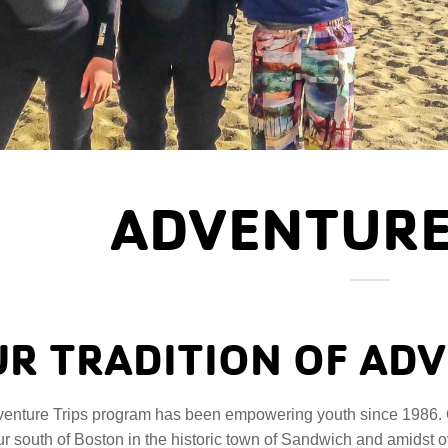
ADVENTURE
R TRADITION OF AD
enture Trips program has been empowering youth since 1986. 
r south of Boston in the historic town of Sandwich and amidst 