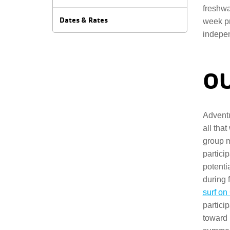
freshwa
Dates & Rates
week pr
indepen
OU
Adventu
all that
group 
partici
potenti
during f
surf o
partici
toward 