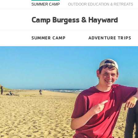
SUMMER CAMP
OUTDOOR EDUCATION & RETREATS
Camp Burgess & Hayward
SUMMER CAMP
ADVENTURE TRIPS